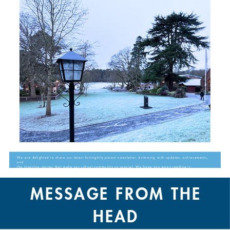
We are delighted to share our latest fortnightly parent newsletter, brimming with updates, achievements,
and
the inspiring stories that make our school community so special. We hope you enjoy reading it.
MESSAGE FROM THE
HEAD