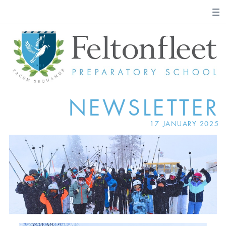
NEWSLETTER
17 JANUARY 2025